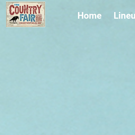
Home
Line