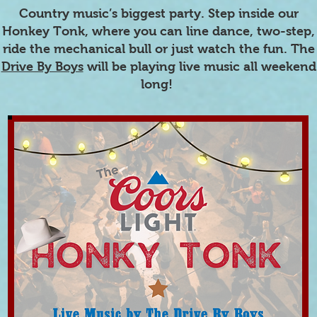
Country music’s biggest party. Step inside our
Honkey Tonk, where you can line dance, two-step,
ride the mechanical bull or just watch the fun. The
Drive By Boys
will be playing live music all weekend
long!