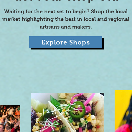
Waiting for the next set to begin? Shop the local
market highlighting the best in local and regional
artisans and makers.
Explore Shops