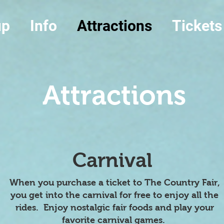
up
Info
Attractions
Tickets
Attractions
Carnival
When you purchase a ticket to The Country Fair,
you get into the carnival for free to enjoy all the
rides. Enjoy nostalgic fair foods and play your
favorite carnival games.