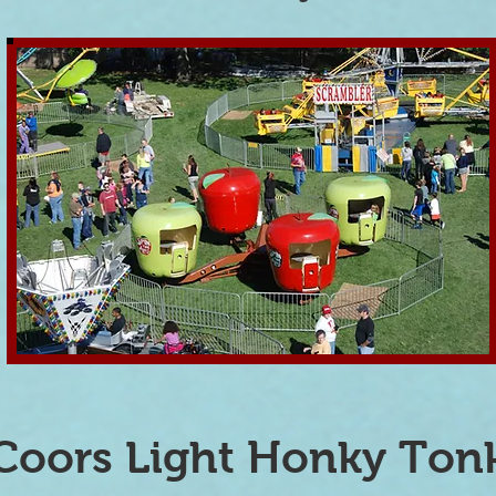
Coors Light Honky Ton