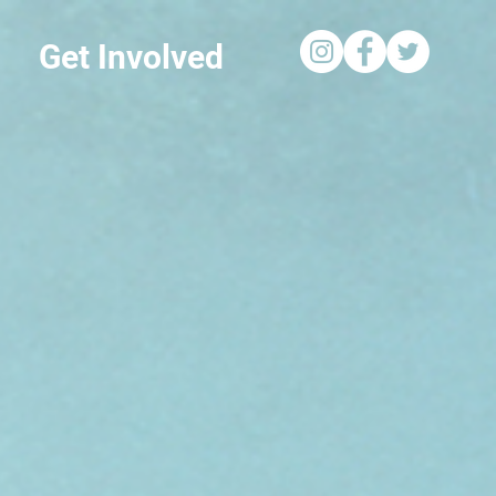
Get Involved