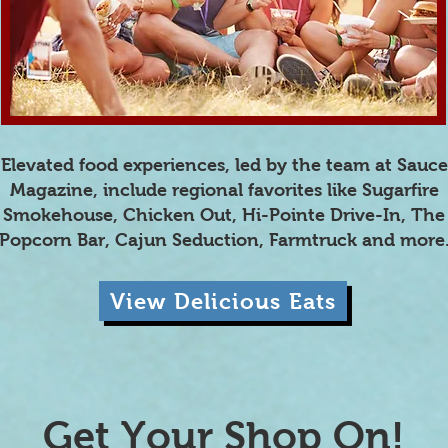
Elevated food experiences, led by the team at Sauce
Magazine, include regional favorites like Sugarfire
Smokehouse, Chicken Out, Hi-Pointe Drive-In, The
Popcorn Bar, Cajun Seduction, Farmtruck and more
View Delicious Eats
Get Your Shop On!