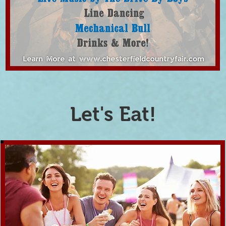
Let's Eat!