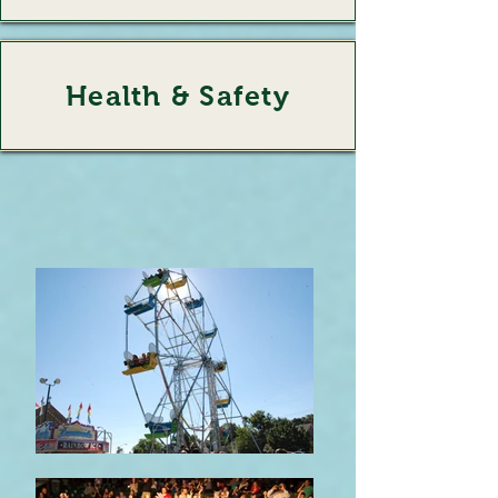
Health & Safety
Health & Safety