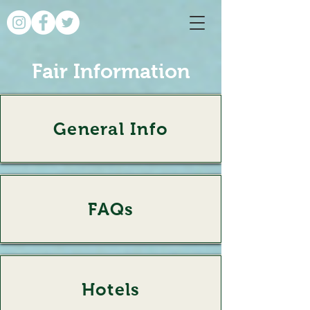
Fair Information
General Info
General Info
FAQs
FAQs
Hotels
Hotels