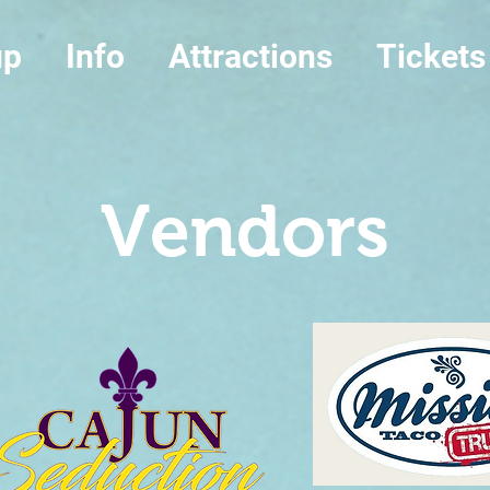
up
Info
Attractions
Tickets
Vendors