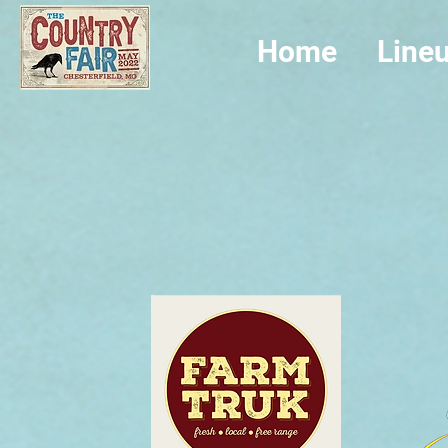
Home
Line