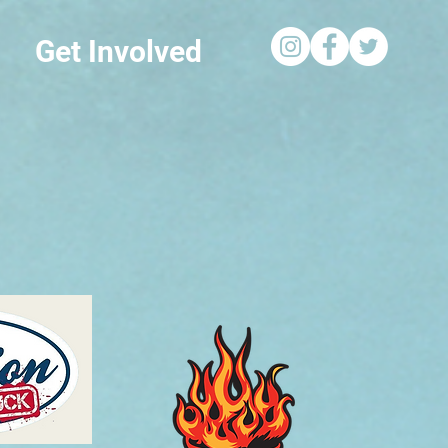
Get Involved