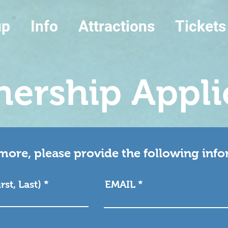
up
Info
Attractions
Tickets
nership Appli
more, please provide the following inf
st, Last)
EMAIL