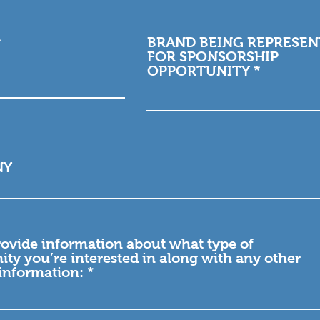
BRAND BEING REPRESE
FOR SPONSORSHIP
OPPORTUNITY
NY
rovide information about what type of
ity you’re interested in along with any other
 information: