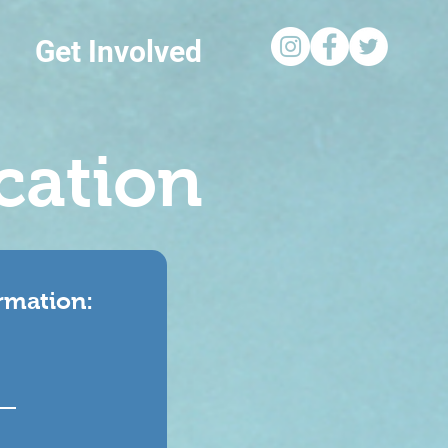
Get Involved
cation
ormation: