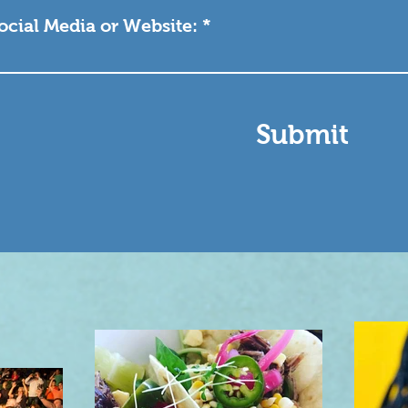
Social Media or Website:
Submit