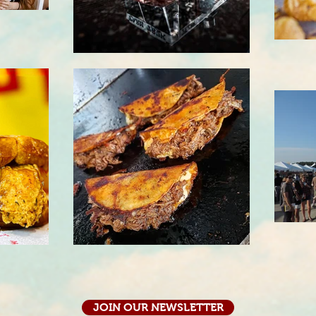
JOIN OUR NEWSLETTER