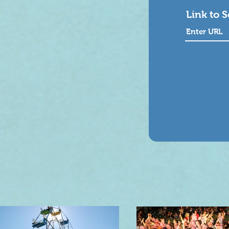
Link to 