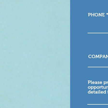
PHONE
COMPA
Please p
opportun
detailed