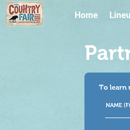
Home
Line
Part
To learn 
NAME (Fir